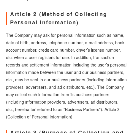
Article 2 (Method of Collecting
Personal Information)
The Company may ask for personal information such as name,
date of birth, address, telephone number, e-mail address, bank
account number, credit card number, driver’s license number,
etc. when a user registers for use. In addition, transaction
records and settlement information including the user’s personal
information made between the user and our business partners,
etc., may be sent to our business partners (including information
providers, advertisers, and ad distributors, etc.). The Company
may collect such information from its business partners
(including information providers, advertisers, ad distributors,
etc.; hereinafter referred to as “Business Partners”). Article 3
(Collection of Personal Information)
Article 3 (Purpose of Collection and