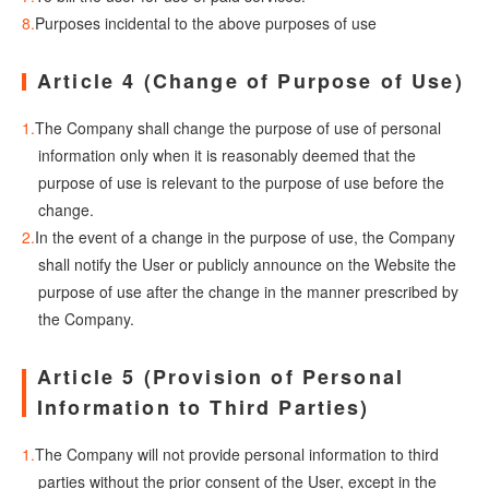
Purposes incidental to the above purposes of use
Article 4 (Change of Purpose of Use)
The Company shall change the purpose of use of personal
information only when it is reasonably deemed that the
purpose of use is relevant to the purpose of use before the
change.
In the event of a change in the purpose of use, the Company
shall notify the User or publicly announce on the Website the
purpose of use after the change in the manner prescribed by
the Company.
Article 5 (Provision of Personal
Information to Third Parties)
The Company will not provide personal information to third
parties without the prior consent of the User, except in the