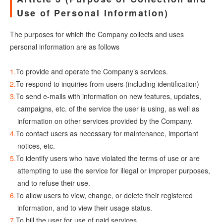
Use of Personal Information)
The purposes for which the Company collects and uses
personal information are as follows
To provide and operate the Company’s services.
To respond to inquiries from users (including identification)
To send e-mails with information on new features, updates,
campaigns, etc. of the service the user is using, as well as
information on other services provided by the Company.
To contact users as necessary for maintenance, important
notices, etc.
To identify users who have violated the terms of use or are
attempting to use the service for illegal or improper purposes,
and to refuse their use.
To allow users to view, change, or delete their registered
information, and to view their usage status.
To bill the user for use of paid services.