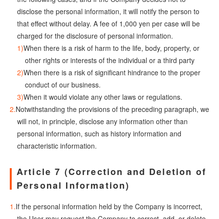
disclose the personal information, it will notify the person to
that effect without delay. A fee of 1,000 yen per case will be
charged for the disclosure of personal information.
When there is a risk of harm to the life, body, property, or
other rights or interests of the individual or a third party
When there is a risk of significant hindrance to the proper
conduct of our business.
When it would violate any other laws or regulations.
Notwithstanding the provisions of the preceding paragraph, we
will not, in principle, disclose any information other than
personal information, such as history information and
characteristic information.
Article 7 (Correction and Deletion of
Personal Information)
If the personal information held by the Company is incorrect,
the User may request the Company to correct, add, or delete