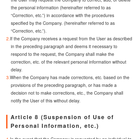
the personal information (hereinafter referred to as
“Correction, etc.”) in accordance with the procedures
specified by the Company. (hereinafter referred to as
“Correction, etc.”).
If the Company receives a request from the User as described
in the preceding paragraph and deems it necessary to
respond to the request, the Company shall make the
correction, etc. of the relevant personal information without
delay.
When the Company has made corrections, etc. based on the
provisions of the preceding paragraph, or has made a
decision not to make corrections, etc., the Company shall
notify the User of this without delay.
Article 8 (Suspension of Use of
Personal Information, etc.)