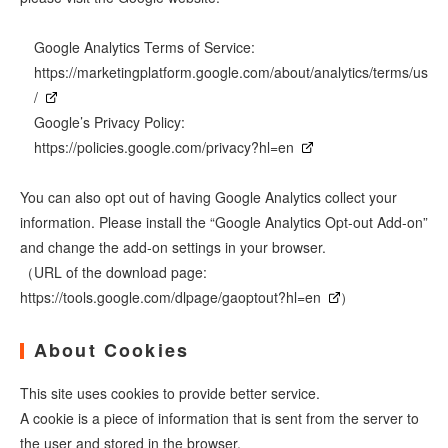
Google Analytics Terms of Service:
https://marketingplatform.google.com/about/analytics/terms/us
/
Google’s Privacy Policy:
https://policies.google.com/privacy?hl=en
You can also opt out of having Google Analytics collect your
information. Please install the “Google Analytics Opt-out Add-on”
and change the add-on settings in your browser.
（URL of the download page:
https://tools.google.com/dlpage/gaoptout?hl=en
）
About Cookies
This site uses cookies to provide better service.
A cookie is a piece of information that is sent from the server to
the user and stored in the browser.