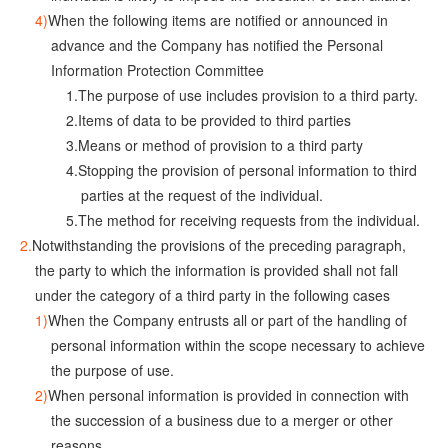
When the following items are notified or announced in
advance and the Company has notified the Personal
Information Protection Committee
The purpose of use includes provision to a third party.
Items of data to be provided to third parties
Means or method of provision to a third party
Stopping the provision of personal information to third
parties at the request of the individual.
The method for receiving requests from the individual.
Notwithstanding the provisions of the preceding paragraph,
the party to which the information is provided shall not fall
under the category of a third party in the following cases
When the Company entrusts all or part of the handling of
personal information within the scope necessary to achieve
the purpose of use.
When personal information is provided in connection with
the succession of a business due to a merger or other
reasons.