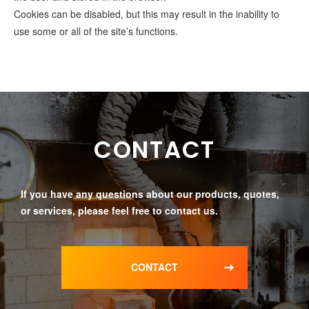
Cookies can be disabled, but this may result in the inability to
use some or all of the site’s functions.
CONTACT
If you have any questions about our products, quotes,
or services, please feel free to contact us.
CONTACT