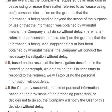
In the event that the Company is requested by an individual to
cease using or erase (hereinafter referred to as “cease using,
etc.”) personal information on the grounds that the
information is being handled beyond the scope of the purpose
of use or that the information was obtained by wrongful
means, the Company shall do so without delay. (hereinafter
referred to as “cessation of use, etc.”) on the grounds that the
information is being used inappropriately or has been
obtained by wrongful means, the Company will conduct the
necessary investigation without delay.
If, based on the results of the investigation described in the
preceding paragraph, we determine that it is necessary to
respond to the request, we will stop using the personal
information without delay.
If the Company suspends the use of personal information
based on the provisions of the preceding paragraph, or
decides not to do so, the Company will notify the User of this
decision without delay.