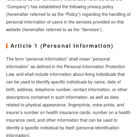
“Company”) has established the following privacy policy
(hereinafter referred to as the “Policy”) regarding the handling of
personal information of users in the services provided on this
website (hereinafter referred to as the “Services”).
Article 1 (Personal Information)
The term “personal information” shall mean “personal
information” as defined in the Personal Information Protection
Law, and shall include information about living individuals that
can be used to identify specific individuals by name, date of
birth, address, telephone number, contact information, or other
descriptions contained in such information, as well as data
related to physical appearance, fingerprints, voice prints, and
insurer’s number on health insurance cards. number on a health
insurance card, and other information that can be used to
identify a specific individual by itself (personal identification
information).