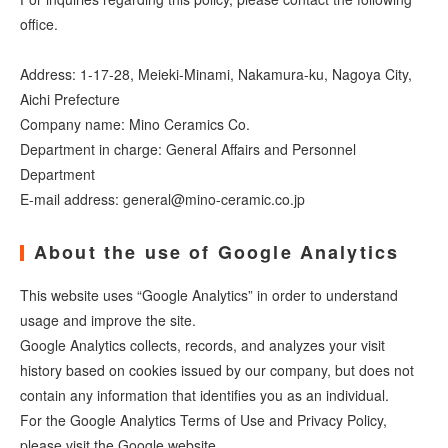
office.
Address: 1-17-28, Meieki-Minami, Nakamura-ku, Nagoya City,
Aichi Prefecture
Company name: Mino Ceramics Co.
Department in charge: General Affairs and Personnel
Department
E-mail address: general@mino-ceramic.co.jp
About the use of Google Analytics
This website uses “Google Analytics” in order to understand
usage and improve the site.
Google Analytics collects, records, and analyzes your visit
history based on cookies issued by our company, but does not
contain any information that identifies you as an individual.
For the Google Analytics Terms of Use and Privacy Policy,
please visit the Google website.