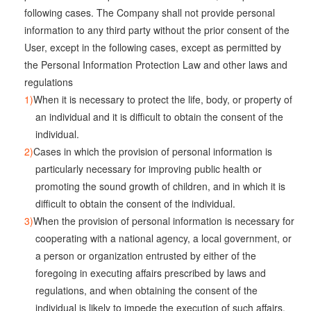
following cases. The Company shall not provide personal
information to any third party without the prior consent of the
User, except in the following cases, except as permitted by
the Personal Information Protection Law and other laws and
regulations
When it is necessary to protect the life, body, or property of
an individual and it is difficult to obtain the consent of the
individual.
Cases in which the provision of personal information is
particularly necessary for improving public health or
promoting the sound growth of children, and in which it is
difficult to obtain the consent of the individual.
When the provision of personal information is necessary for
cooperating with a national agency, a local government, or
a person or organization entrusted by either of the
foregoing in executing affairs prescribed by laws and
regulations, and when obtaining the consent of the
individual is likely to impede the execution of such affairs.