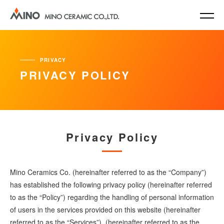
PRIVACY
PRIVACY POLICY
Privacy Policy
Mino Ceramics Co. (hereinafter referred to as the “Company”)
has established the following privacy policy (hereinafter referred
to as the “Policy”) regarding the handling of personal information
of users in the services provided on this website (hereinafter
referred to as the “Services”). (hereinafter referred to as the