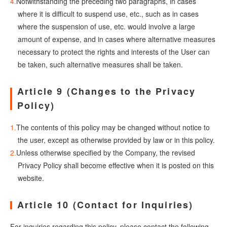
Notwithstanding the preceding two paragraphs, in cases
where it is difficult to suspend use, etc., such as in cases
where the suspension of use, etc. would involve a large
amount of expense, and in cases where alternative measures
necessary to protect the rights and interests of the User can
be taken, such alternative measures shall be taken.
Article 9 (Changes to the Privacy
Policy)
The contents of this policy may be changed without notice to
the user, except as otherwise provided by law or in this policy.
Unless otherwise specified by the Company, the revised
Privacy Policy shall become effective when it is posted on this
website.
Article 10 (Contact for Inquiries)
For inquiries regarding this policy, please contact the following