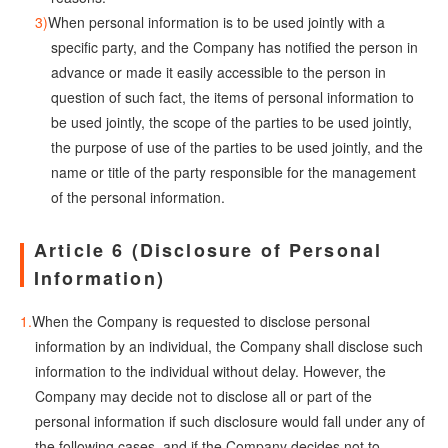
When personal information is to be used jointly with a
specific party, and the Company has notified the person in
advance or made it easily accessible to the person in
question of such fact, the items of personal information to
be used jointly, the scope of the parties to be used jointly,
the purpose of use of the parties to be used jointly, and the
name or title of the party responsible for the management
of the personal information.
Article 6 (Disclosure of Personal
Information)
When the Company is requested to disclose personal
information by an individual, the Company shall disclose such
information to the individual without delay. However, the
Company may decide not to disclose all or part of the
personal information if such disclosure would fall under any of
the following cases, and if the Company decides not to